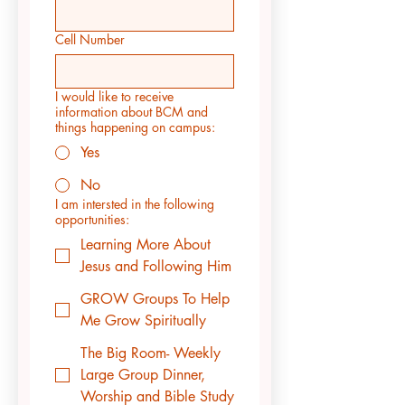
Cell Number
I would like to receive
information about BCM and
things happening on campus:
Yes
No
I am intersted in the following
opportunities:
Learning More About
Jesus and Following Him
GROW Groups To Help
Me Grow Spiritually
The Big Room- Weekly
Large Group Dinner,
Worship and Bible Study