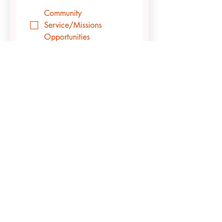
Community
Service/Missions
Opportunities
Finding a Local Church
Finding Friends &
Building Community
Meeting with a Campus
Leader or Campus
Minister to Discuss Life
or Spiritual Things
Additional Questions?
Submit