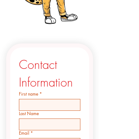
Contact 
Information
First name
*
Last Name
Email
*